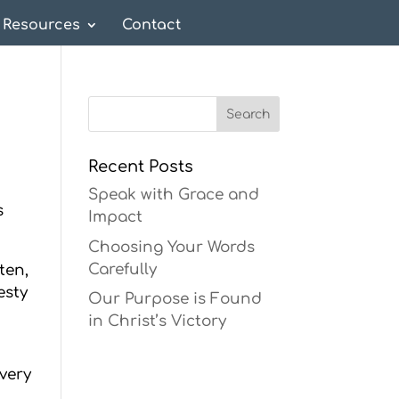
Resources
Contact
Recent Posts
Speak with Grace and
s
Impact
Choosing Your Words
Carefully
ten,
esty
Our Purpose is Found
in Christ’s Victory
very