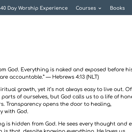
40 Day Worship Experience
Courses
Books
from God. Everything is naked and exposed before hi
are accountable.” — Hebrews 4:13 (NLT)
itual growth, yet it’s not always easy to live out. Of
 parts of ourselves, but God calls us to a life of hon
rs. Transparency opens the door to healing,
y with God.
ng is hidden from God. He sees every thought and e
 is that, despite knowing everything, He loves us