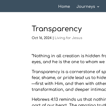
Home
Journeys
Transparency
Oct 16, 2024
|
Living for Jesus
“Nothing in all creation is hidden 
eyes, and he is the one to whom we 
Transparency is a cornerstone of spir
fear, shame, or pride lead us to hide
—first with Him, and then with othe
transformation, and deeper intimac
Hebrews 4:13 reminds us that nothi
part of our heart. The amazing truth