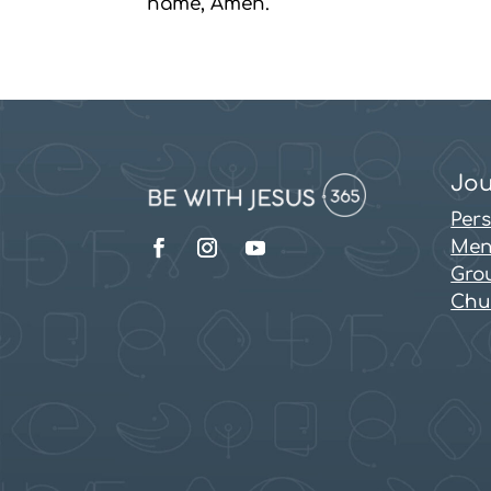
name, Amen.
Jou
Per
Men
Grou
Chu