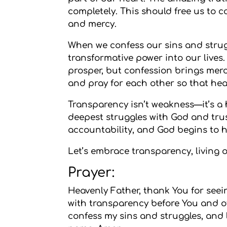
completely. This should free us to c
and mercy.
When we confess our sins and strugg
transformative power into our lives.
prosper, but confession brings mer
and pray for each other so that he
Transparency isn’t weakness—it’s a
deepest struggles with God and tru
accountability, and God begins to h
Let’s embrace transparency, living 
Prayer:
Heavenly Father, thank You for seei
with transparency before You and ot
confess my sins and struggles, and 