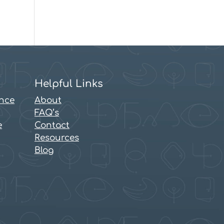
Helpful Links
ence
About
FAQ’s
e
Contact
Resources
Blog