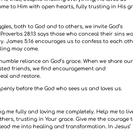
ome to Him with open hearts, fully trusting in His g
les, both to God and to others, we invite God’s
 Proverbs 28:13 says those who conceal their sins wo
cy. James 5:16 encourages us to confess to each ot
aling may come.
 humble reliance on God’s grace. When we share ou
sted friends, we find encouragement and
eal and restore.
openly before the God who sees us and loves us.
ng me fully and loving me completely. Help me to liv
hers, trusting in Your grace. Give me the courage 
lead me into healing and transformation. In Jesus’