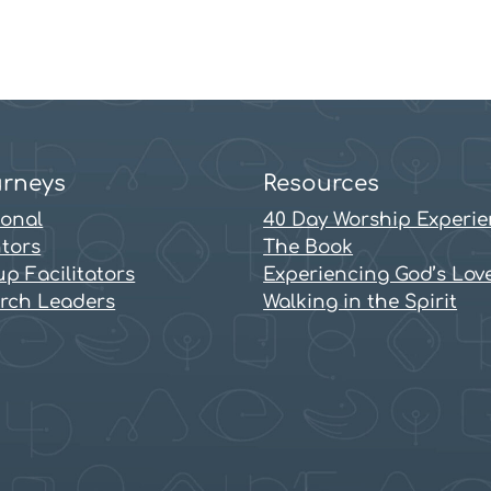
rneys
Resources
sonal
40 Day Worship Experi
tors
The Book
p Facilitators
Experiencing God’s Lov
rch Leaders
Walking in the Spirit