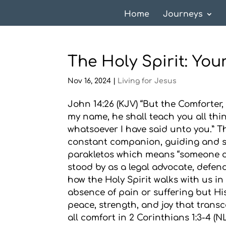
Home
Journeys
The Holy Spirit: Yo
Nov 16, 2024
|
Living for Jesus
John 14:26 (KJV) “But the Comforter,
my name, he shall teach you all thi
whatsoever I have said unto you.” Th
constant companion, guiding and s
parakletos which means “someone cal
stood by as a legal advocate, defend
how the Holy Spirit walks with us i
absence of pain or suffering but His
peace, strength, and joy that transc
all comfort in 2 Corinthians 1:3-4 (N