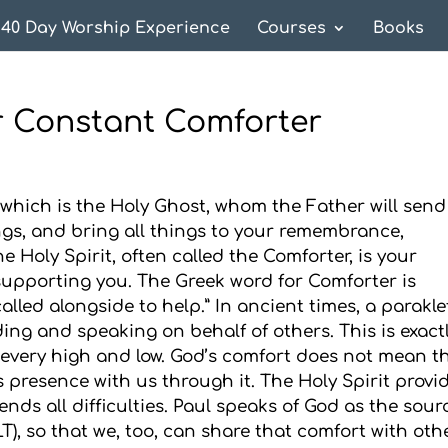
40 Day Worship Experience
Courses
Books
ur Constant Comforter
 which is the Holy Ghost, whom the Father will send
ngs, and bring all things to your remembrance,
e Holy Spirit, often called the Comforter, is your
upporting you. The Greek word for Comforter is
led alongside to help.” In ancient times, a parakle
ing and speaking on behalf of others. This is exact
n every high and low. God’s comfort does not mean t
 presence with us through it. The Holy Spirit provi
ends all difficulties. Paul speaks of God as the sour
LT), so that we, too, can share that comfort with oth