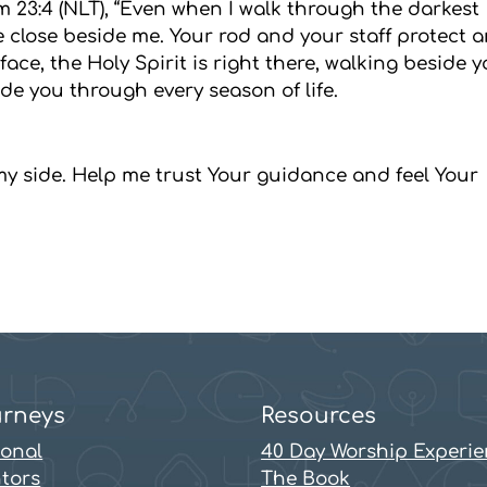
m 23:4 (NLT), “Even when I walk through the darkest
 are close beside me. Your rod and your staff protect 
ace, the Holy Spirit is right there, walking beside y
de you through every season of life.
 my side. Help me trust Your guidance and feel Your
rneys
Resources
sonal
40 Day Worship Experi
tors
The Book