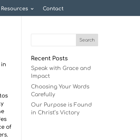
Resources
Contact
Recent Posts
 in
Speak with Grace and
Impact
Choosing Your Words
Carefully
tos
ly
Our Purpose is Found
he
in Christ’s Victory
des
ce of
ers.