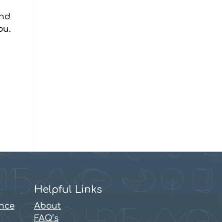
and
ou.
Helpful Links
ence
About
FAQ’s