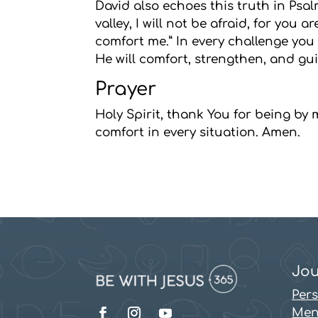
David also echoes this truth in Psal
valley, I will not be afraid, for you
comfort me.” In every challenge you f
He will comfort, strengthen, and gui
Prayer
Holy Spirit, thank You for being by
comfort in every situation. Amen.
Jou
Per
Men