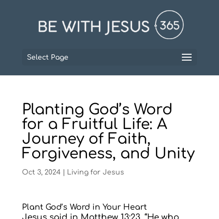
Select Page
Planting God’s Word
for a Fruitful Life: A
Journey of Faith,
Forgiveness, and Unity
Oct 3, 2024
|
Living for Jesus
Plant God’s Word in Your Heart
Jesus said in Matthew 13:23, “He who