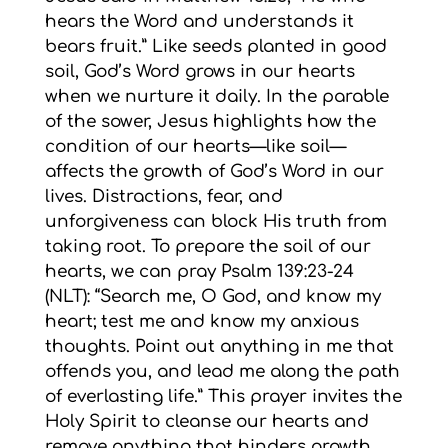
hears the Word and understands it
bears fruit.” Like seeds planted in good
soil, God’s Word grows in our hearts
when we nurture it daily. In the parable
of the sower, Jesus highlights how the
condition of our hearts—like soil—
affects the growth of God’s Word in our
lives. Distractions, fear, and
unforgiveness can block His truth from
taking root. To prepare the soil of our
hearts, we can pray Psalm 139:23-24
(NLT): “Search me, O God, and know my
heart; test me and know my anxious
thoughts. Point out anything in me that
offends you, and lead me along the path
of everlasting life.” This prayer invites the
Holy Spirit to cleanse our hearts and
remove anything that hinders growth.