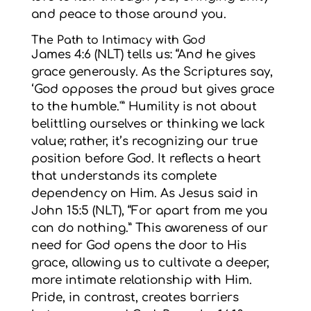
and peace to those around you.
The Path to Intimacy with God
James 4:6 (NLT) tells us: “And he gives
grace generously. As the Scriptures say,
‘God opposes the proud but gives grace
to the humble.'” Humility is not about
belittling ourselves or thinking we lack
value; rather, it’s recognizing our true
position before God. It reflects a heart
that understands its complete
dependency on Him. As Jesus said in
John 15:5 (NLT), “For apart from me you
can do nothing.” This awareness of our
need for God opens the door to His
grace, allowing us to cultivate a deeper,
more intimate relationship with Him.
Pride, in contrast, creates barriers