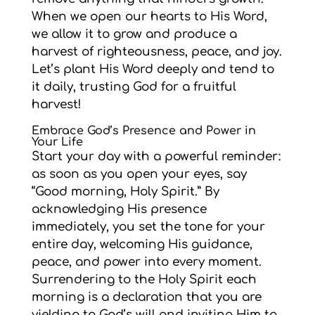
When we open our hearts to His Word,
we allow it to grow and produce a
harvest of righteousness, peace, and joy.
Let’s plant His Word deeply and tend to
it daily, trusting God for a fruitful
harvest!
Embrace God’s Presence and Power in
Your Life
Start your day with a powerful reminder:
as soon as you open your eyes, say
“Good morning, Holy Spirit.” By
acknowledging His presence
immediately, you set the tone for your
entire day, welcoming His guidance,
peace, and power into every moment.
Surrendering to the Holy Spirit each
morning is a declaration that you are
yielding to God’s will and inviting Him to