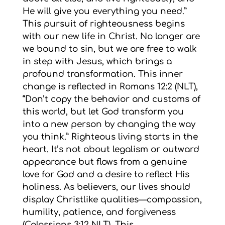
He will give you everything you need.”
This pursuit of righteousness begins
with our new life in Christ. No longer are
we bound to sin, but we are free to walk
in step with Jesus, which brings a
profound transformation. This inner
change is reflected in Romans 12:2 (NLT),
“Don’t copy the behavior and customs of
this world, but let God transform you
into a new person by changing the way
you think.” Righteous living starts in the
heart. It’s not about legalism or outward
appearance but flows from a genuine
love for God and a desire to reflect His
holiness. As believers, our lives should
display Christlike qualities—compassion,
humility, patience, and forgiveness
(Colossians 3:12 NLT). This