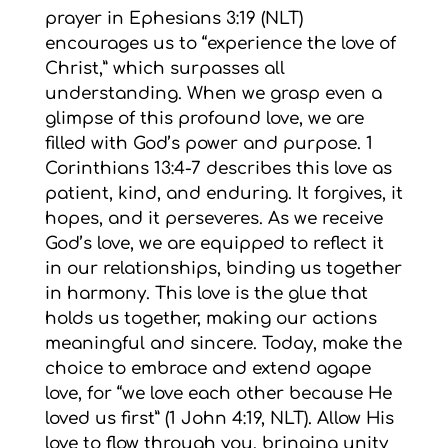
prayer in Ephesians 3:19 (NLT)
encourages us to “experience the love of
Christ,” which surpasses all
understanding. When we grasp even a
glimpse of this profound love, we are
filled with God’s power and purpose. 1
Corinthians 13:4-7 describes this love as
patient, kind, and enduring. It forgives, it
hopes, and it perseveres. As we receive
God’s love, we are equipped to reflect it
in our relationships, binding us together
in harmony. This love is the glue that
holds us together, making our actions
meaningful and sincere. Today, make the
choice to embrace and extend agape
love, for “we love each other because He
loved us first” (1 John 4:19, NLT). Allow His
love to flow through you, bringing unity