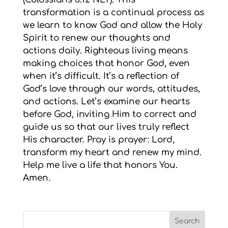
transformation is a continual process as
we learn to know God and allow the Holy
Spirit to renew our thoughts and
actions daily. Righteous living means
making choices that honor God, even
when it’s difficult. It’s a reflection of
God’s love through our words, attitudes,
and actions. Let’s examine our hearts
before God, inviting Him to correct and
guide us so that our lives truly reflect
His character. Pray is prayer: Lord,
transform my heart and renew my mind.
Help me live a life that honors You.
Amen.