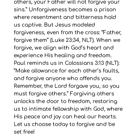
others, your Father will not forgive your
sins.” Unforgiveness becomes a prison
where resentment and bitterness hold
us captive. But Jesus modeled
forgiveness, even from the cross: “Father,
forgive them” (Luke 23:34, NLT). When we
forgive, we align with God’s heart and
experience His healing and freedom.
Paul reminds us in Colossians 3:13 (NLT):
“Make allowance for each other’s faults,
and forgive anyone who offends you.
Remember, the Lord forgave you, so you
must forgive others.” Forgiving others
unlocks the door to freedom, restoring
us to intimate fellowship with God, where
His peace and joy can heal our hearts.
Let us choose today to forgive and be
set free!