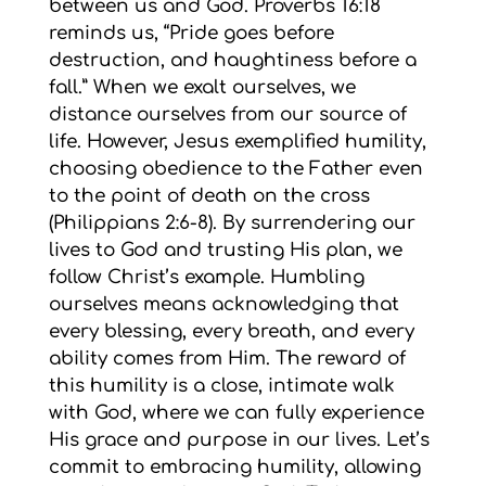
between us and God. Proverbs 16:18
reminds us, “Pride goes before
destruction, and haughtiness before a
fall.” When we exalt ourselves, we
distance ourselves from our source of
life. However, Jesus exemplified humility,
choosing obedience to the Father even
to the point of death on the cross
(Philippians 2:6-8). By surrendering our
lives to God and trusting His plan, we
follow Christ’s example. Humbling
ourselves means acknowledging that
every blessing, every breath, and every
ability comes from Him. The reward of
this humility is a close, intimate walk
with God, where we can fully experience
His grace and purpose in our lives. Let’s
commit to embracing humility, allowing