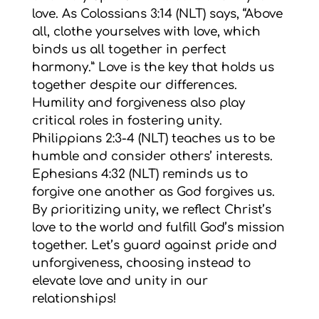
love. As Colossians 3:14 (NLT) says, “Above
all, clothe yourselves with love, which
binds us all together in perfect
harmony.” Love is the key that holds us
together despite our differences.
Humility and forgiveness also play
critical roles in fostering unity.
Philippians 2:3-4 (NLT) teaches us to be
humble and consider others’ interests.
Ephesians 4:32 (NLT) reminds us to
forgive one another as God forgives us.
By prioritizing unity, we reflect Christ’s
love to the world and fulfill God’s mission
together. Let’s guard against pride and
unforgiveness, choosing instead to
elevate love and unity in our
relationships!