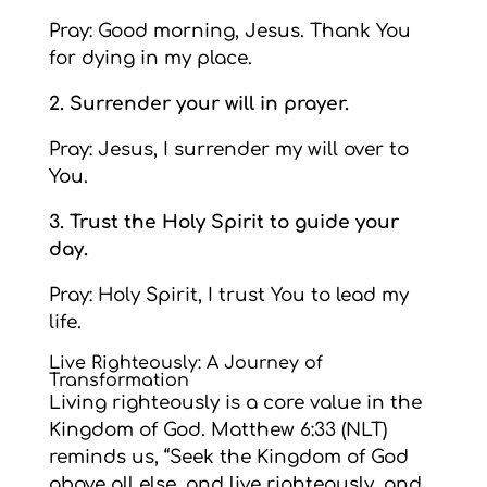
Pray: Good morning, Jesus. Thank You
for dying in my place.
2. Surrender your will in prayer.
Pray: Jesus, I surrender my will over to
You.
3. Trust the Holy Spirit to guide your
day.
Pray: Holy Spirit, I trust You to lead my
life.
Live Righteously: A Journey of
Transformation
Living righteously is a core value in the
Kingdom of God. Matthew 6:33 (NLT)
reminds us, “Seek the Kingdom of God
above all else, and live righteously, and