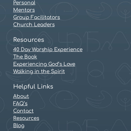
Personal
Mentors
Group Facilitators
Church Leaders
Resources
40 Day Worship Experience
The Book
Experiencing God’s Love
Walking in the Spirit
Helpful Links
About
FAQ’s
Contact
Resources
Blog