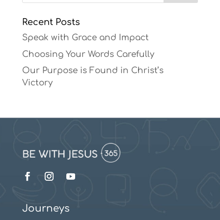
Recent Posts
Speak with Grace and Impact
Choosing Your Words Carefully
Our Purpose is Found in Christ’s
Victory
Journeys