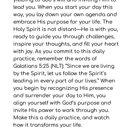
lead you. When you start your day this
way, you lay down your own agenda and
embrace His purpose for your life. The
Holy Spirit is not distant—He is with you,
ready to guide you through challenges,
inspire your thoughts, and fill your heart
with joy. As you commit to this daily
practice, remember the words of
Galatians 5:25 (NLT): “Since we are living
by the Spirit, let us follow the Spirit’s
leading in every part of our lives.” When
you begin by recognizing His presence
and surrender your day to Him, you
align yourself with God’s purpose and
invite His power to work through you.
Make this a daily practice, and watch
how it transforms your life.