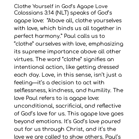
Clothe Yourself in God’s Agape Love
Colossians 3:14 (NLT) speaks of God’s
agape love: “Above all, clothe yourselves
with love, which binds us all together in
perfect harmony.” Paul calls us to
“clothe” ourselves with love, emphasizing
its supreme importance above all other
virtues. The word “clothe” signifies an
intentional action, like getting dressed
each day. Love, in this sense, isn’t just a
feeling—it’s a decision to act with
selflessness, kindness, and humility. The
love Paul refers to is agape love:
unconditional, sacrificial, and reflective
of God’s love for us. This agape love goes
beyond emotions. It’s God’s love poured
out for us through Christ, and it’s the
love we are called to show others. Paul’s