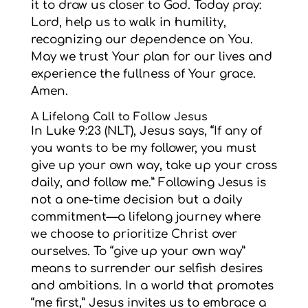
it to draw us closer to God. Today pray:
Lord, help us to walk in humility,
recognizing our dependence on You.
May we trust Your plan for our lives and
experience the fullness of Your grace.
Amen.
A Lifelong Call to Follow Jesus
In Luke 9:23 (NLT), Jesus says, “If any of
you wants to be my follower, you must
give up your own way, take up your cross
daily, and follow me.” Following Jesus is
not a one-time decision but a daily
commitment—a lifelong journey where
we choose to prioritize Christ over
ourselves. To “give up your own way”
means to surrender our selfish desires
and ambitions. In a world that promotes
“me first,” Jesus invites us to embrace a