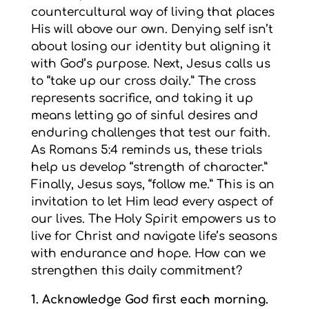
countercultural way of living that places
His will above our own. Denying self isn’t
about losing our identity but aligning it
with God’s purpose. Next, Jesus calls us
to “take up our cross daily.” The cross
represents sacrifice, and taking it up
means letting go of sinful desires and
enduring challenges that test our faith.
As Romans 5:4 reminds us, these trials
help us develop “strength of character.”
Finally, Jesus says, “follow me.” This is an
invitation to let Him lead every aspect of
our lives. The Holy Spirit empowers us to
live for Christ and navigate life’s seasons
with endurance and hope. How can we
strengthen this daily commitment?
1. Acknowledge God first each morning.