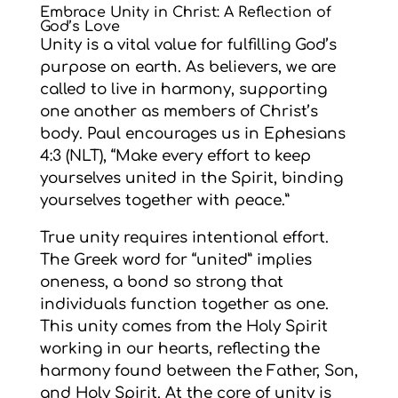
Embrace Unity in Christ: A Reflection of
God’s Love
Unity is a vital value for fulfilling God’s
purpose on earth. As believers, we are
called to live in harmony, supporting
one another as members of Christ’s
body. Paul encourages us in Ephesians
4:3 (NLT), “Make every effort to keep
yourselves united in the Spirit, binding
yourselves together with peace.”
True unity requires intentional effort.
The Greek word for “united” implies
oneness, a bond so strong that
individuals function together as one.
This unity comes from the Holy Spirit
working in our hearts, reflecting the
harmony found between the Father, Son,
and Holy Spirit. At the core of unity is