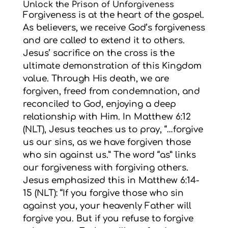
Unlock the Prison of Unforgiveness
Forgiveness is at the heart of the gospel.
As believers, we receive God’s forgiveness
and are called to extend it to others.
Jesus’ sacrifice on the cross is the
ultimate demonstration of this Kingdom
value. Through His death, we are
forgiven, freed from condemnation, and
reconciled to God, enjoying a deep
relationship with Him. In Matthew 6:12
(NLT), Jesus teaches us to pray, “…forgive
us our sins, as we have forgiven those
who sin against us.” The word “as” links
our forgiveness with forgiving others.
Jesus emphasized this in Matthew 6:14-
15 (NLT): “If you forgive those who sin
against you, your heavenly Father will
forgive you. But if you refuse to forgive