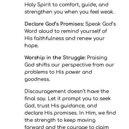
Holy Spirit to comfort, guide, and
strengthen you when you feel weak.
Declare God’s Promises:
Speak God’s
Word aloud to remind yourself of
His faithfulness and renew your
hope.
Worship in the Struggle:
Praising
God shifts our perspective from our
problems to His power and
goodness.
Discouragement doesn’t have the
final say. Let it prompt you to seek
God, trust His guidance, and
declare His promises. In Him, we find
the strength to keep moving
forward and the courage to claim