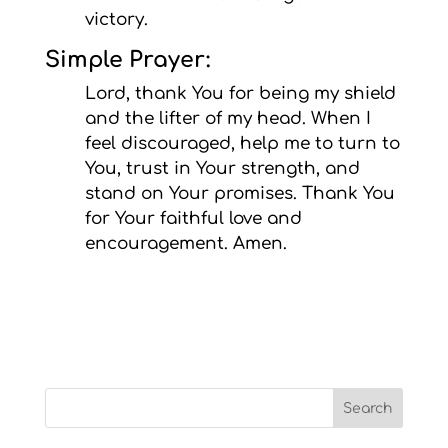
victory.
Simple Prayer:
Lord, thank You for being my shield
and the lifter of my head. When I
feel discouraged, help me to turn to
You, trust in Your strength, and
stand on Your promises. Thank You
for Your faithful love and
encouragement. Amen.