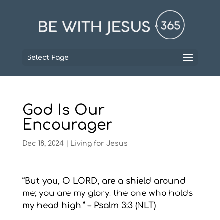
Select Page
God Is Our
Encourager
Dec 18, 2024
|
Living for Jesus
“But you, O LORD, are a shield around
me; you are my glory, the one who holds
my head high.” – Psalm 3:3 (NLT)