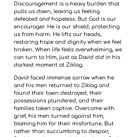
Discouragement is a heavy burden that
pulls us down, leaving us feeling
defeated and hopeless. But God is our
encourager. He is our shield, protecting
us from harm. He lifts our heads,
restoring hope and dignity when we feel
broken. When life feels overwhelming, we
can turn to Him, just as David did in his
darkest moment at Ziklag.
David faced immense sorrow when he
and his men returned to Ziklag and
found their town destroyed, their
possessions plundered, and their
families taken captive. Overcome with
grief, his men turned against him,
blaming him for their misfortune. But
rather than succumbing to despair,