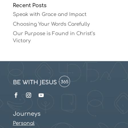
Recent Posts
Speak with Grace and Impact
Choosing Your Words Carefully
Our Purpose is Found in Christ’s
Victory
Journeys
Personal