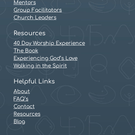
Mentors
Group Facilitators
Church Leaders
Resources
40 Day Worship Experience
The Book
Experiencing God’s Love
Walking in the Spirit
Helpful Links
About
FAQ’s
Contact
Resources
Blog