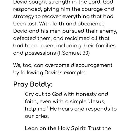
David sought strength in the Lord. God
responded, giving him the courage and
strategy to recover everything that had
been lost. With faith and obedience,
David and his men pursued their enemy,
defeated them, and reclaimed all that
had been taken, including their families
and possessions (1 Samuel 30).
We, too, can overcome discouragement
by following David’s example:
Pray Boldly:
Cry out to God with honesty and
faith, even with a simple “Jesus,
help me!” He hears and responds to
our cries.
Lean on the Holy Spirit:
Trust the